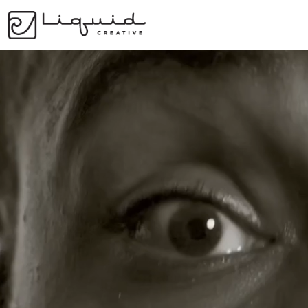
Services
The 