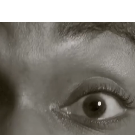
Work
About Us
B