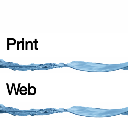
Print
Web